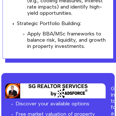
(e.g., cooling measures, interest
rate impacts) and identify high-
yield opportunities.
Strategic Portfolio Building:
Apply BBA/MSc frameworks to
balance risk, liquidity, and growth
in property investments.
G
in
t
Discover your available options
fo
a
Free market
valuation
of property