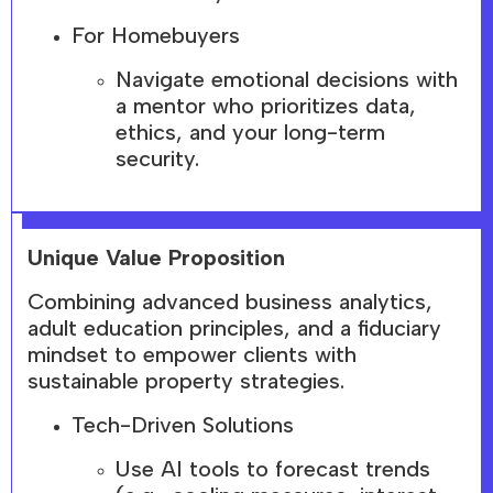
For Homebuyers
Navigate emotional decisions with
a mentor who prioritizes data,
ethics, and your long-term
security.
Unique Value Proposition
Combining advanced business analytics,
adult education principles, and a fiduciary
mindset to empower clients with
sustainable property strategies.
Tech-Driven Solutions
Use AI tools to forecast trends