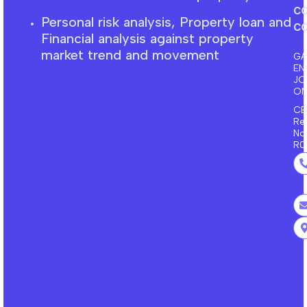
c
Personal risk analysis, Property loan and
co
F
inancial
analysis against property
market trend and movement
GA
EN
J
ON
CE
Re
No
R0