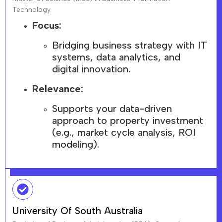
Technology
Focus:
Bridging business strategy with IT
systems, data analytics, and
digital innovation.
Relevance:
Supports your data-driven
approach to property investment
(e.g., market cycle analysis, ROI
modeling).
University Of South Australia