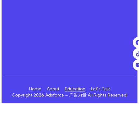
Home
About
Education
Let’s Talk
Copyright 2026 Adsforce – 广告力量 All Rights Reserved.