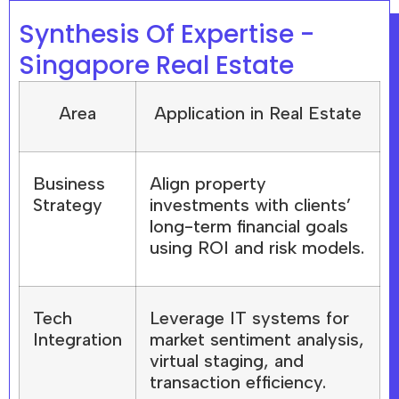
Synthesis Of Expertise -
Singapore Real Estate
Area
Application in Real Estate
Business
Align property
Strategy
investments with clients’
long-term financial goals
using ROI and risk models.
Tech
Leverage IT systems for
Integration
market sentiment analysis,
virtual staging, and
transaction efficiency.