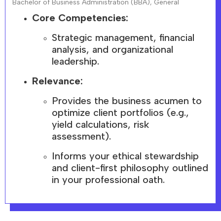
Bachelor of Business Administration (BBA), General
Core Competencies:
Strategic management, financial
analysis, and organizational
leadership.
Relevance:
Provides the business acumen to
optimize client portfolios (e.g.,
yield calculations, risk
assessment).
Informs your ethical stewardship
and client-first philosophy outlined
in your professional oath.