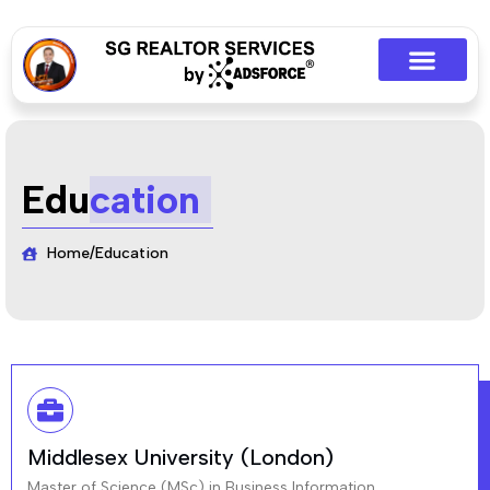
Edu
cation
Home
/
Education
Middlesex University (London)
Master of Science (MSc) in Business Information