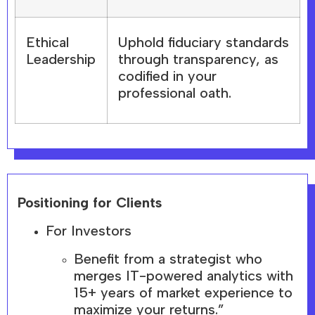
Ethical
Uphold fiduciary standards
Leadership
through transparency, as
codified in your
professional oath.
Positioning for Clients
For Investors
Benefit from a strategist who
merges IT-powered analytics with
15+ years of market experience to
maximize your returns.”